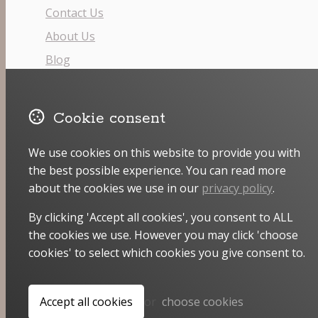
Contact Us
About Us
Blog
Facebook
Cookie consent
Pinterest
Instagram
We use cookies on this website to provide you with
the best possible experience. You can read more
Email
about the cookies we use in our
privacy policy
.
By clicking 'Accept all cookies', you consent to ALL
the cookies we use. However you may click 'choose
cookies' to select which cookies you give consent to.
© Copyright 2026 Stitchcraft.
Powered by
Airsquare
.
Accept all cookies
or
choose cookies