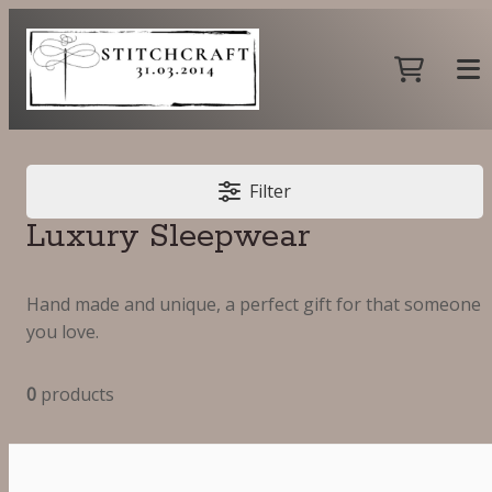
Filter
Luxury Sleepwear
Hand made and unique, a perfect gift for that someone
you love.
0
products