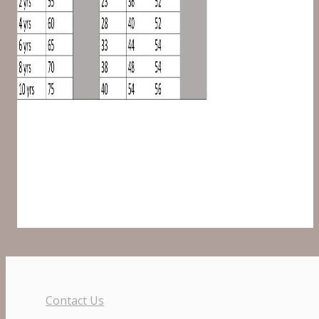
Contact Us