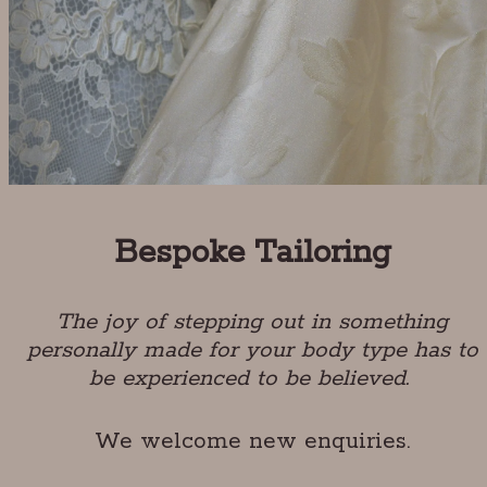
Bespoke Tailoring
The joy of stepping out in something
personally made for your body type has to
be experienced to be believed.
We welcome new enquiries.