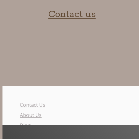
Contact us
Contact Us
About Us
Blog